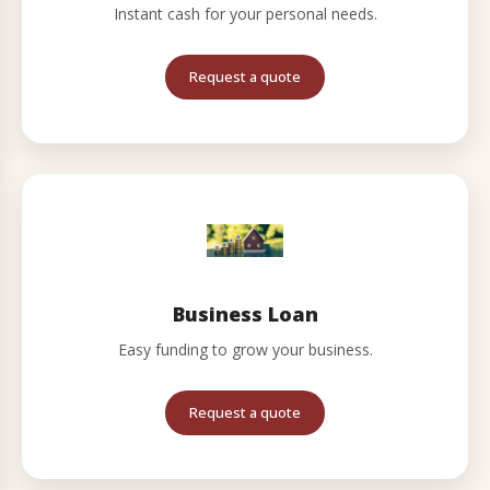
Instant cash for your personal needs.
Request a quote
Business Loan
Easy funding to grow your business.
Request a quote