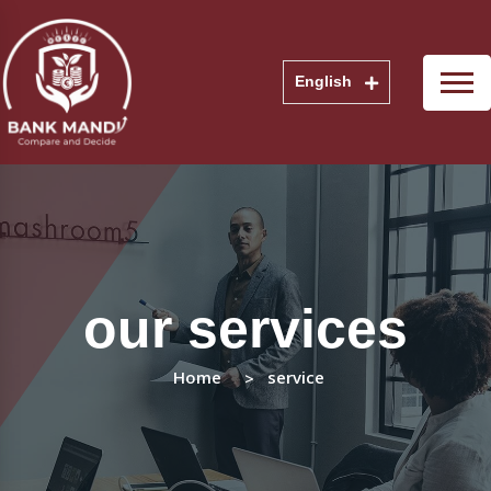
English
our services
Home
service