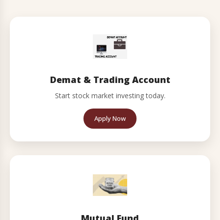
Demat & Trading Account
Start stock market investing today.
Apply Now
Mutual Fund