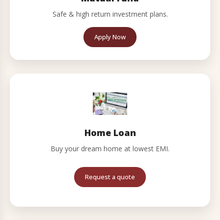
Safe & high return investment plans.
Apply Now
Home Loan
Buy your dream home at lowest EMI.
Request a quote