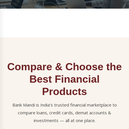
Compare & Choose the
Best Financial
Products
Bank Mandi is India’s trusted financial marketplace to
compare loans, credit cards, demat accounts &
investments — all at one place.