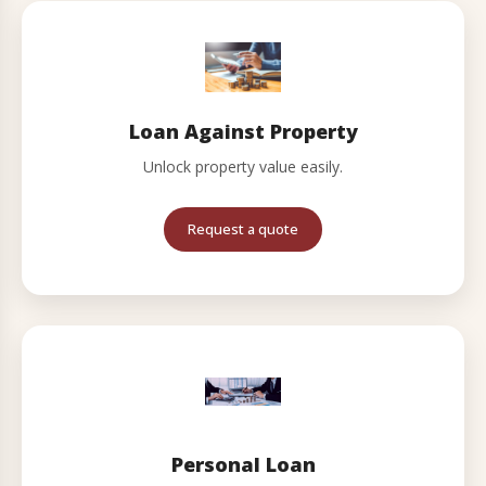
Loan Against Property
Unlock property value easily.
Request a quote
Personal Loan