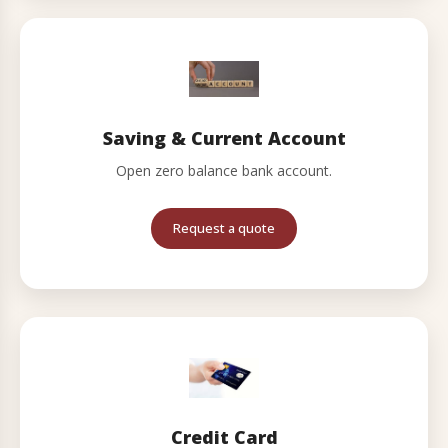
Saving & Current Account
Open zero balance bank account.
Request a quote
Credit Card