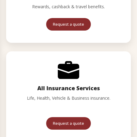
Rewards, cashback & travel benefits.
Request a quote
All Insurance Services
Life, Health, Vehicle & Business insurance.
Request a quote