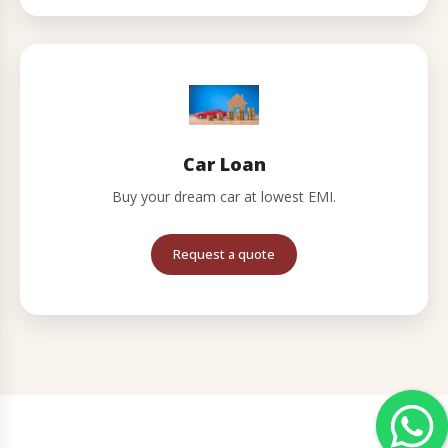
Car Loan
Buy your dream car at lowest EMI.
Request a quote