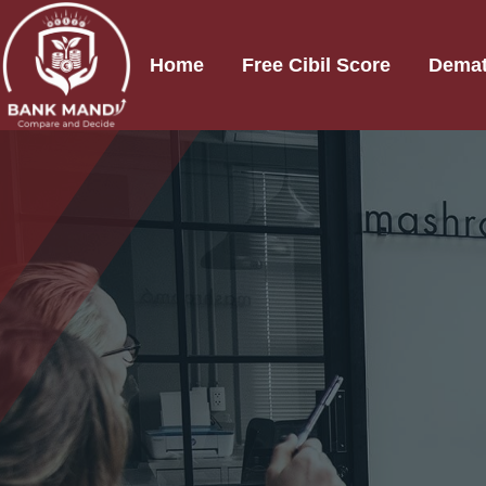
Home
Free Cibil Score
Demat