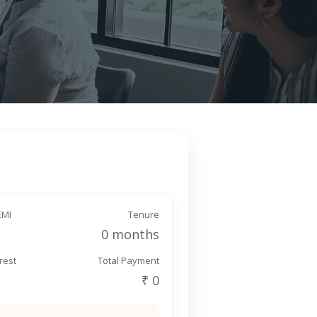
EMI
Tenure
0 months
erest
Total Payment
₹ 0