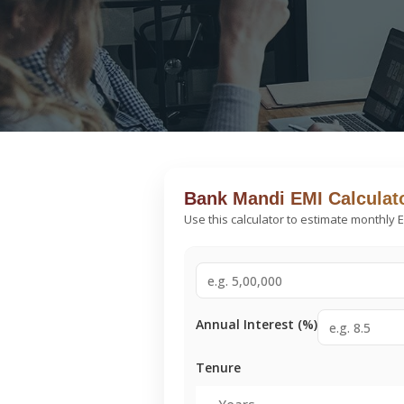
Bank Mandi EMI Calculat
Use this calculator to estimate monthly 
Annual Interest (%)
Tenure