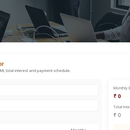
or
EMI, total interest and payment schedule.
Monthly 
₹ 0
Total Int
₹ 0