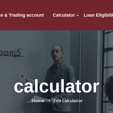
e & Trading account
Calculator
Loan Eligibili
calculator
Home
Emi calculator