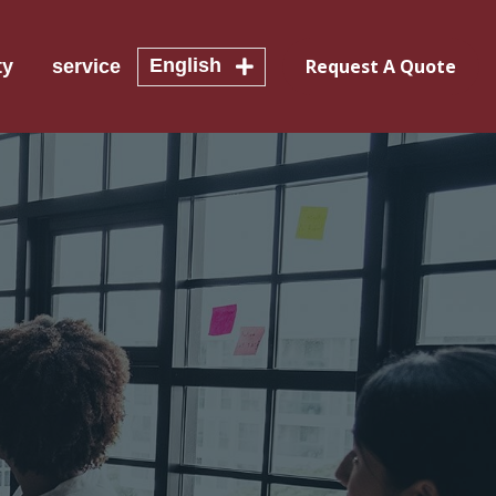
English
Request A Quote
ty
service