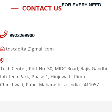
FOR EVERY NEED
CONTACT US
9922269900
tdscapital@gmail.com
Tech Center, Plot No. 30, MIDC Road, Rajiv Gandhi
Infotech Park, Phase 1, Hinjewadi, Pimpri
Chinchwad, Pune, Maharashtra, India - 411057.