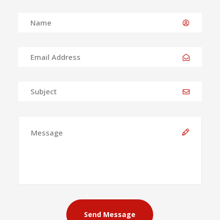
Send Message